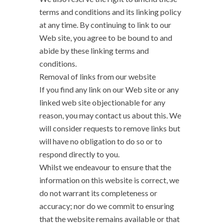
terms and conditions and its linking policy
at any time. By continuing to link to our
Web site, you agree to be bound to and
abide by these linking terms and
conditions.
Removal of links from our website
If you find any link on our Web site or any
linked web site objectionable for any
reason, you may contact us about this. We
will consider requests to remove links but
will have no obligation to do so or to
respond directly to you.
Whilst we endeavour to ensure that the
information on this website is correct, we
do not warrant its completeness or
accuracy; nor do we commit to ensuring
that the website remains available or that