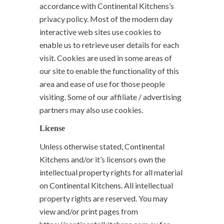
accordance with Continental Kitchens’s
privacy policy. Most of the modern day
interactive web sites use cookies to
enable us to retrieve user details for each
visit. Cookies are used in some areas of
our site to enable the functionality of this
area and ease of use for those people
visiting. Some of our affiliate / advertising
partners may also use cookies.
License
Unless otherwise stated, Continental
Kitchens and/or it’s licensors own the
intellectual property rights for all material
on Continental Kitchens. All intellectual
property rights are reserved. You may
view and/or print pages from