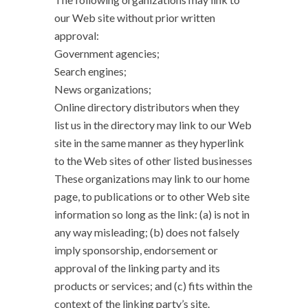
our Web site without prior written
approval:
Government agencies;
Search engines;
News organizations;
Online directory distributors when they
list us in the directory may link to our Web
site in the same manner as they hyperlink
to the Web sites of other listed businesses
These organizations may link to our home
page, to publications or to other Web site
information so long as the link: (a) is not in
any way misleading; (b) does not falsely
imply sponsorship, endorsement or
approval of the linking party and its
products or services; and (c) fits within the
context of the linking party’s site.