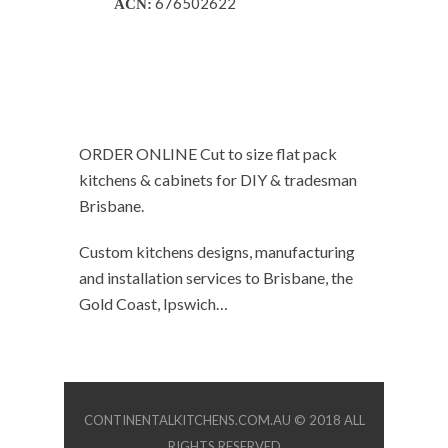
676502622
ACN:
ORDER ONLINE Cut to size flat pack
kitchens & cabinets for DIY & tradesman
Brisbane.
Custom kitchens designs, manufacturing
and installation services to Brisbane, the
Gold Coast, Ipswich…
CONTINENTALKITCHENS.COM.AU © 2018 ALL
RIGHTS RESERVED