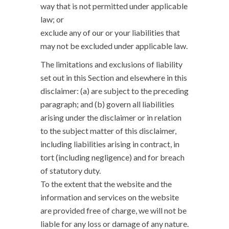
way that is not permitted under applicable
law; or
exclude any of our or your liabilities that
may not be excluded under applicable law.
The limitations and exclusions of liability
set out in this Section and elsewhere in this
disclaimer: (a) are subject to the preceding
paragraph; and (b) govern all liabilities
arising under the disclaimer or in relation
to the subject matter of this disclaimer,
including liabilities arising in contract, in
tort (including negligence) and for breach
of statutory duty.
To the extent that the website and the
information and services on the website
are provided free of charge, we will not be
liable for any loss or damage of any nature.