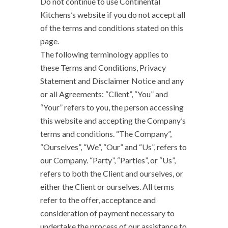
Do not continue to use Continental
Kitchens’s website if you do not accept all
of the terms and conditions stated on this
page.
The following terminology applies to
these Terms and Conditions, Privacy
Statement and Disclaimer Notice and any
or all Agreements: “Client”, “You” and
“Your” refers to you, the person accessing
this website and accepting the Company’s
terms and conditions. “The Company”,
“Ourselves”, “We”, “Our” and “Us”, refers to
our Company. “Party”, “Parties”, or “Us”,
refers to both the Client and ourselves, or
either the Client or ourselves. All terms
refer to the offer, acceptance and
consideration of payment necessary to
undertake the process of our assistance to