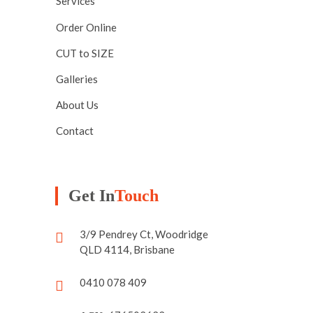
Services
Order Online
CUT to SIZE
Galleries
About Us
Contact
Get In
Touch
3/9 Pendrey Ct, Woodridge
QLD 4114, Brisbane
0410 078 409