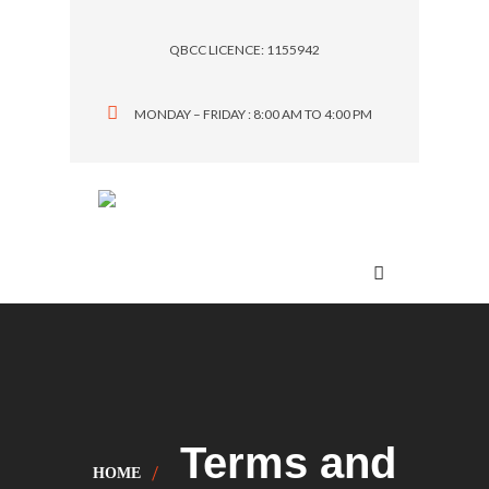
QBCC LICENCE: 1155942
MONDAY – FRIDAY : 8:00 AM TO 4:00 PM
Menu
Terms and
HOME