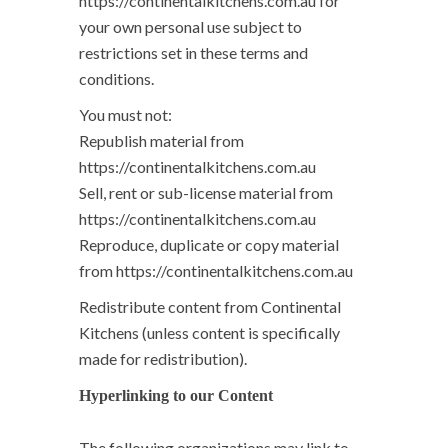
https://continentalkitchens.com.au for
your own personal use subject to
restrictions set in these terms and
conditions.
You must not:
Republish material from
https://continentalkitchens.com.au
Sell, rent or sub-license material from
https://continentalkitchens.com.au
Reproduce, duplicate or copy material
from https://continentalkitchens.com.au
Redistribute content from Continental
Kitchens (unless content is specifically
made for redistribution).
Hyperlinking to our Content
The following organizations may link to