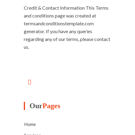
Credit & Contact Information This Terms
and conditions page was created at
termsandconditionstemplate.com
generator. If you have any queries
regarding any of our terms, please contact
us.
Our
Pages
Home