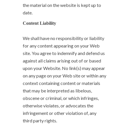
the material on the website is kept up to
date.
Content Liability
We shall have no responsibility or liability
for any content appearing on your Web
site. You agree to indemnify and defend us
against all claims arising out of or based
upon your Website. No link(s) may appear
on any page on your Web site or within any
context containing content or materials
that may be interpreted as libelous,
obscene or criminal, or which infringes,
otherwise violates, or advocates the
infringement or other violation of, any
third party rights.