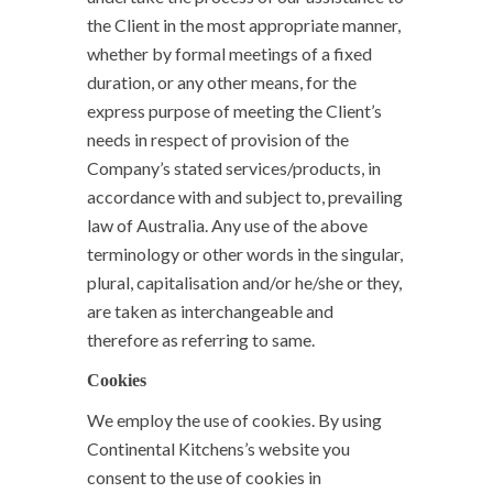
the Client in the most appropriate manner,
whether by formal meetings of a fixed
duration, or any other means, for the
express purpose of meeting the Client’s
needs in respect of provision of the
Company’s stated services/products, in
accordance with and subject to, prevailing
law of Australia. Any use of the above
terminology or other words in the singular,
plural, capitalisation and/or he/she or they,
are taken as interchangeable and
therefore as referring to same.
Cookies
We employ the use of cookies. By using
Continental Kitchens’s website you
consent to the use of cookies in