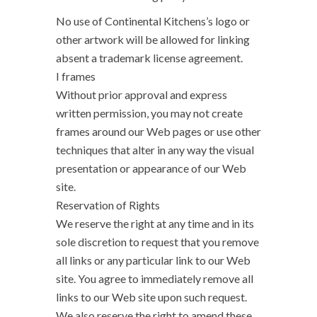
No use of Continental Kitchens’s logo or
other artwork will be allowed for linking
absent a trademark license agreement.
I frames
Without prior approval and express
written permission, you may not create
frames around our Web pages or use other
techniques that alter in any way the visual
presentation or appearance of our Web
site.
Reservation of Rights
We reserve the right at any time and in its
sole discretion to request that you remove
all links or any particular link to our Web
site. You agree to immediately remove all
links to our Web site upon such request.
We also reserve the right to amend these