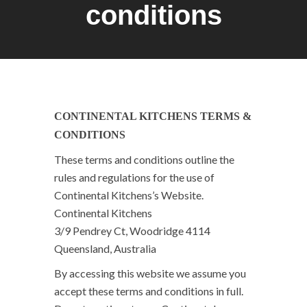
conditions
CONTINENTAL KITCHENS TERMS &
CONDITIONS
These terms and conditions outline the
rules and regulations for the use of
Continental Kitchens’s Website.
Continental Kitchens
3/9 Pendrey Ct, Woodridge 4114
Queensland, Australia
By accessing this website we assume you
accept these terms and conditions in full.