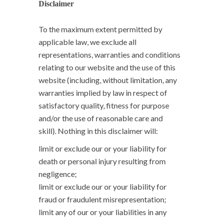
Disclaimer
To the maximum extent permitted by
applicable law, we exclude all
representations, warranties and conditions
relating to our website and the use of this
website (including, without limitation, any
warranties implied by law in respect of
satisfactory quality, fitness for purpose
and/or the use of reasonable care and
skill). Nothing in this disclaimer will:
limit or exclude our or your liability for
death or personal injury resulting from
negligence;
limit or exclude our or your liability for
fraud or fraudulent misrepresentation;
limit any of our or your liabilities in any