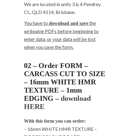
We are located in units 3 & 4 Pendrey
Ct., QLD 4114, Brisbane.
You have to
the
download and save
writeable PDFs before beginning to
enter data, or your data will be lost
when you save the form.
02 – Order FORM –
CARCASS CUT TO SIZE
– 16mm WHITE HMR
TEXTURE – 1mm
EDGING –
download
HERE
With this form you can order:
– 16mm WHITE HMR TEXTURE –