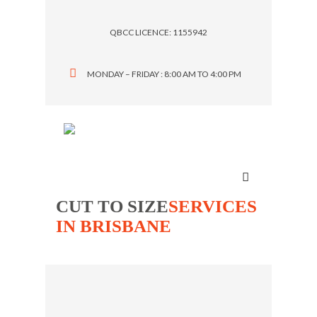
QBCC LICENCE: 1155942
MONDAY – FRIDAY : 8:00 AM TO 4:00 PM
Menu
CUT TO SIZE
SERVICES
IN BRISBANE