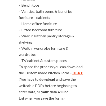
– Bench tops
– Vanities, bathrooms & laundries
furniture – cabinets
– Home office furniture
– Fitted bedroom furniture
– Walk in kitchen pantry storage &
shelving
– Walk in wardrobe furniture &
wardrobes
– TV cabinet & custom pieces
To speed the process you can download
the Custom made kitchen Form –
HERE
(You have to
and save the
download
writeable PDFs before beginning to
enter data,
or your data will be
when you save the form.)
lost