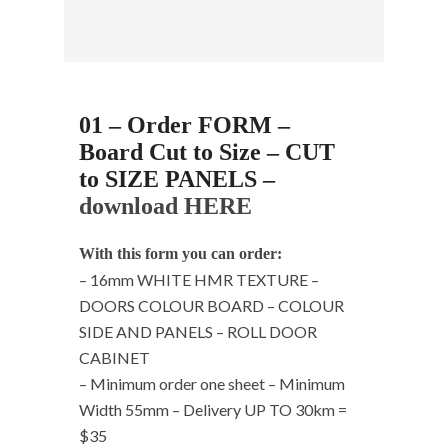
01 – Order FORM –
Board Cut to Size – CUT
to SIZE PANELS –
download HERE
With this form you can order:
– 16mm WHITE HMR TEXTURE –
DOORS COLOUR BOARD – COLOUR
SIDE AND PANELS – ROLL DOOR
CABINET
– Minimum order one sheet – Minimum
Width 55mm – Delivery UP TO 30km =
$35