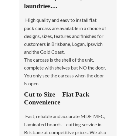
laundries…
High quality and easy to install flat
pack carcass are available in a choice of
designs, sizes, features and finishes for
customers in Brisbane, Logan, Ipswich
and the Gold Coast.
The carcass is the shell of the unit,
complete with shelves but NO the door.
You only see the carcass when the door
is open.
Cut to Size – Flat Pack
Convenience
Fast, reliable and accurate MDF, MFC,
Laminated boards… cutting service in
Brisbane at competitive prices. We also