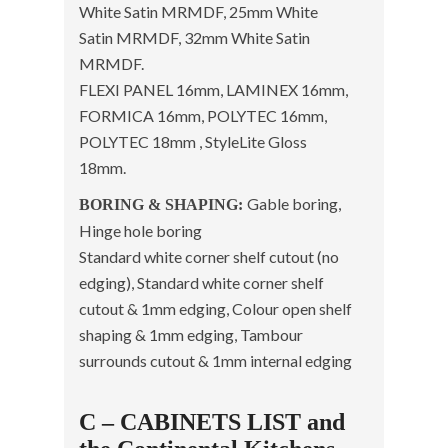
White Satin MRMDF, 25mm White
Satin MRMDF, 32mm White Satin
MRMDF.
FLEXI PANEL 16mm, LAMINEX 16mm,
FORMICA 16mm, POLYTEC 16mm,
POLYTEC 18mm , StyleLite Gloss
18mm.
Gable boring,
BORING & SHAPING:
Hinge hole boring
Standard white corner shelf cutout (no
edging), Standard white corner shelf
cutout & 1mm edging, Colour open shelf
shaping & 1mm edging, Tambour
surrounds cutout & 1mm internal edging
C – CABINETS LIST and