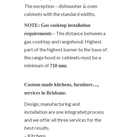
The exception – dishwasher & oven
cabinets with the standard widths.
NOTE: Gas cooktop installation
– The distance between a
requirements
gas cooktop and rangehood: Highest
part of the highest burner to the base of
the range hood or cabinets must be a
minimum of
.
710 mm
Custom made kitchens, furniture…,
services in Brisbane.
Design, manufacturing and
installation are one integrated process
and we offer all three services for the
best results.
– Kitchens