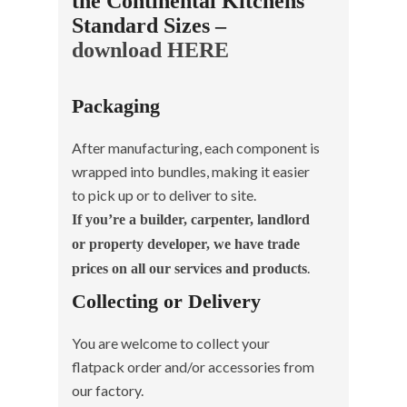
the Continental Kitchens
Standard Sizes –
download HERE
Packaging
After manufacturing, each component is
wrapped into bundles, making it easier
to pick up or to deliver to site.
If you’re a builder, carpenter, landlord
or property developer, we have trade
.
prices on all our services and products
Collecting or Delivery
You are welcome to collect your
flatpack order and/or accessories from
our factory.