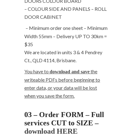
DOORS COLOUR BOARD
– COLOUR SIDE AND PANELS – ROLL
DOOR CABINET
– Minimum order one sheet – Minimum
Width 55mm – Delivery UP TO 30km =
$35
We are located in units 3 & 4 Pendrey
Ct., QLD 4114, Brisbane.
You have to
the
download and save
writeable PDFs before beginning to
enter data, or your data will be lost
when you save the form.
03 – Order FORM – Full
services CUT to SIZE –
download HERE