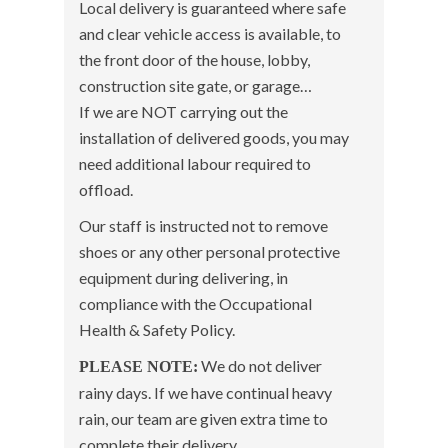
Local delivery is guaranteed where safe
and clear vehicle access is available, to
the front door of the house, lobby,
construction site gate, or garage…
If we are NOT carrying out the
installation of delivered goods, you may
need additional labour required to
offload.
Our staff is instructed not to remove
shoes or any other personal protective
equipment during delivering, in
compliance with the Occupational
Health & Safety Policy.
We do not deliver
PLEASE NOTE:
rainy days. If we have continual heavy
rain, our team are given extra time to
complete their delivery.