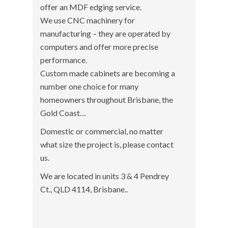
offer an MDF edging service.
We use CNC machinery for
manufacturing – they are operated by
computers and offer more precise
performance.
Custom made cabinets are becoming a
number one choice for many
homeowners throughout Brisbane, the
Gold Coast…
Domestic or commercial, no matter
what size the project is, please contact
us.
We are located in units 3 & 4 Pendrey
Ct., QLD 4114, Brisbane..