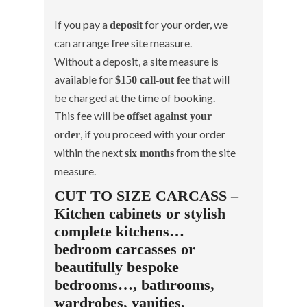
If you pay a
for your order, we
deposit
can arrange
site measure.
free
Without a deposit, a site measure is
available for
that will
$150 call-out fee
be charged at the time of booking.
This fee will be
offset against your
, if you proceed with your order
order
within the next
from the site
six months
measure.
CUT TO SIZE CARCASS –
Kitchen cabinets or stylish
complete kitchens…
bedroom carcasses or
beautifully bespoke
bedrooms…, bathrooms,
wardrobes, vanities,