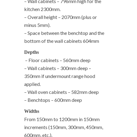
– Wall cabinets – 796mm high for the
kitchen 2300mm.
– Overall height – 2070mm (plus or
minus 5mm).
– Space between the benchtop and the
bottom of the wall cabinets 604mm
Depths
– Floor cabinets – 560mm deep
– Wall cabinets – 300mm deep –
350mm if undermount range hood
applied.
– Wall oven cabinets – 582mm deep
– Benchtops – 600mm deep
Widths
From 150mm to 1200mm in 150mm
increments (150mm, 300mm, 450mm,
600mm, etc.).