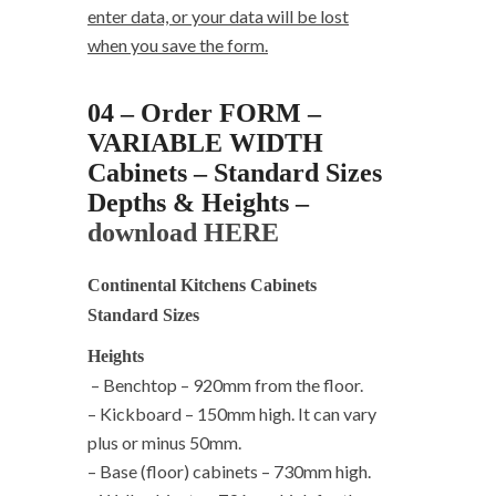
enter data, or your data will be lost
when you save the form.
04 – Order FORM –
VARIABLE WIDTH
Cabinets – Standard Sizes
Depths & Heights –
download HERE
Continental Kitchens Cabinets
Standard Sizes
Heights
– Benchtop – 920mm from the floor.
– Kickboard – 150mm high. It can vary
plus or minus 50mm.
– Base (floor) cabinets – 730mm high.