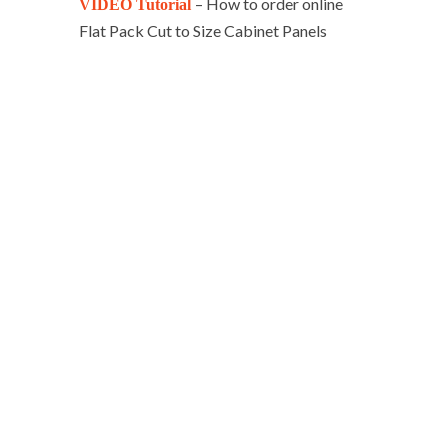
– How to order online
VIDEO Tutorial
Flat Pack Cut to Size Cabinet Panels