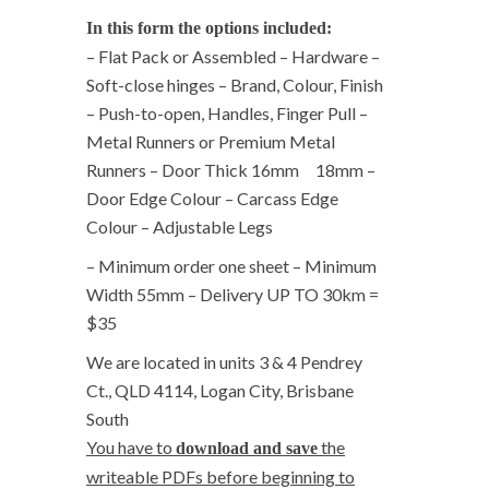
In this form the options included:
– Flat Pack or Assembled – Hardware –
Soft-close hinges – Brand, Colour, Finish
– Push-to-open, Handles, Finger Pull –
Metal Runners or Premium Metal
Runners – Door Thick 16mm 18mm –
Door Edge Colour – Carcass Edge
Colour – Adjustable Legs
– Minimum order one sheet – Minimum
Width 55mm – Delivery UP TO 30km =
$35
We are located in units 3 & 4 Pendrey
Ct., QLD 4114, Logan City, Brisbane
South
You have to
the
download and save
writeable PDFs before beginning to