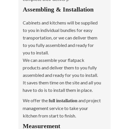
Assembling & Installation
Cabinets and kitchens will be supplied
to you in individual bundles for easy
transportation, or we can deliver them
to you fully assembled and ready for
you to install.
We can assemble your flatpack
products and deliver them to you fully
assembled and ready for you to install.
It saves them time on the site and all you
have to do is to install them in place.
We offer the
and project
full installation
management service to take your
kitchen from start to finish.
Measurement