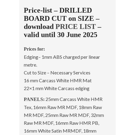
Price-list – DRILLED
BOARD CUT on SIZE –
download
PRICE LIST
–
valid until 30 June 2025
Prices for:
Edging– 1mm ABS charged per linear
metre.
Cut to Size – Necessary Services
16 mm Carcass White HMR Mat
22×1 mm White Carcass edging
25mm Carcass White HMR
PANELS:
Tex, 16mm Raw MR MDF, 18mm Raw
MR MDF, 25mm Raw MR MDF, 32mm
Raw MR MDF, 16mm Raw HMR PB,
16mm White Satin MRMDF, 18mm